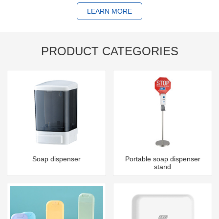
LEARN MORE
PRODUCT CATEGORIES
Soap dispenser
Portable soap dispenser
stand