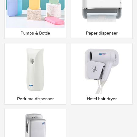
Pumps & Bottle
Paper dispenser
Perfume dispenser
Hotel hair dryer