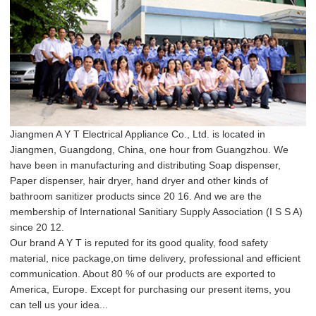
Jiangmen A Y T Electrical Appliance Co., Ltd. is located in
Jiangmen, Guangdong, China, one hour from Guangzhou. We
have been in manufacturing and distributing Soap dispenser,
Paper dispenser, hair dryer, hand dryer and other kinds of
bathroom sanitizer products since 20 16. And we are the
membership of International Sanitiary Supply Association (I S S A)
since 20 12.
Our brand A Y T is reputed for its good quality, food safety
material, nice package,on time delivery, professional and efficient
communication. About 80 % of our products are exported to
America, Europe. Except for purchasing our present items, you
can tell us your idea...