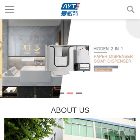
ABOUT US