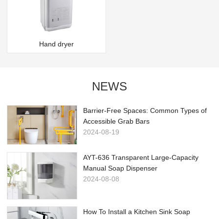
Hand dryer
NEWS
Barrier-Free Spaces: Common Types of
Accessible Grab Bars
2024-08-19
AYT-636 Transparent Large-Capacity
Manual Soap Dispenser
2024-08-08
How To Install a Kitchen Sink Soap